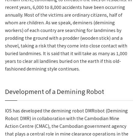
recent years, 6,000 to 8,000 accidents have been occurring
annually. Most of the victims are ordinary citizens, half of
whom are children. As we speak, deminers (demining
workers) of each country are searching for landmines by
prodding the ground with a prodder (wooden stick) and a
shovel, taking a risk that they come into close contact with
buried landmines. It is said that it will take as many as 1,000
years to clear all landlines buried on the earth if this old-
fashioned demining style continues.
Development of a Demining Robot
IOS has developed the demining robot DMRobot (Demining
Robot: DMR) in collaboration with the Cambodian Mine
Action Centre (CMAC), the Cambodian government agency
that plays a central role in mine clearance operations in the