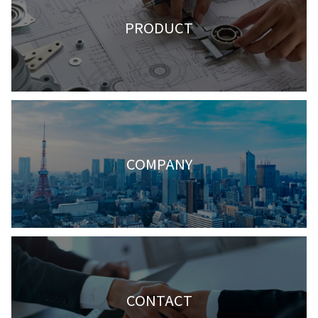
PRODUCT
COMPANY
CONTACT