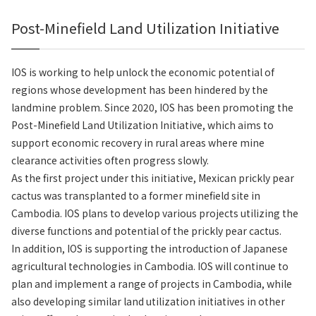
Post-Minefield Land Utilization Initiative
IOS is working to help unlock the economic potential of
regions whose development has been hindered by the
landmine problem. Since 2020, IOS has been promoting the
Post-Minefield Land Utilization Initiative, which aims to
support economic recovery in rural areas where mine
clearance activities often progress slowly.
As the first project under this initiative, Mexican prickly pear
cactus was transplanted to a former minefield site in
Cambodia. IOS plans to develop various projects utilizing the
diverse functions and potential of the prickly pear cactus.
In addition, IOS is supporting the introduction of Japanese
agricultural technologies in Cambodia. IOS will continue to
plan and implement a range of projects in Cambodia, while
also developing similar land utilization initiatives in other