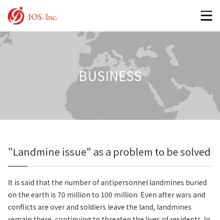
BUSINESS
"Landmine issue" as a problem to be solved
It is said that the number of antipersonnel landmines buried
on the earth is 70 million to 100 million. Even after wars and
conflicts are over and soldiers leave the land, landmines
remain there, continuing to threaten the lives of residents. In