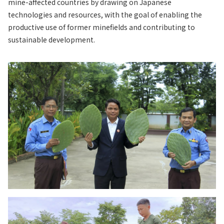
mine-affected countries by drawing on Japanese
technologies and resources, with the goal of enabling the
productive use of former minefields and contributing to
sustainable development.