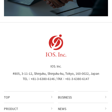
IOS. Inc.
#805, 3-11-12, Shinjuku, Shinjuku-ku, Tokyo, 160-0022, Japan
TEL：+81-3-6380-6146 / FAX：+81-3-6380-6147
TOP
BUSINESS
PRODUCT
NEWS