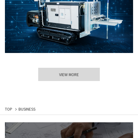
VIEW MORE
TOP
BUSINESS