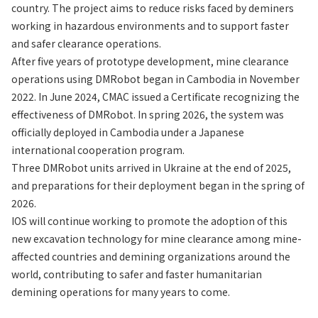
country. The project aims to reduce risks faced by deminers
working in hazardous environments and to support faster
and safer clearance operations.
After five years of prototype development, mine clearance
operations using DMRobot began in Cambodia in November
2022. In June 2024, CMAC issued a Certificate recognizing the
effectiveness of DMRobot. In spring 2026, the system was
officially deployed in Cambodia under a Japanese
international cooperation program.
Three DMRobot units arrived in Ukraine at the end of 2025,
and preparations for their deployment began in the spring of
2026.
IOS will continue working to promote the adoption of this
new excavation technology for mine clearance among mine-
affected countries and demining organizations around the
world, contributing to safer and faster humanitarian
demining operations for many years to come.