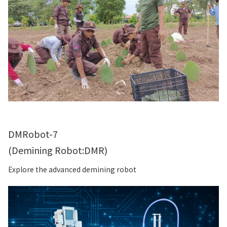
DMRobot-7
(Demining Robot:DMR)
Explore the advanced demining robot